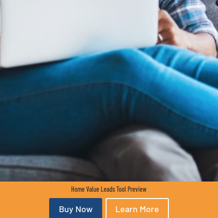
Home Value Leads Tool Preview
Buy Now
Learn More