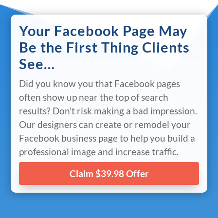
Your Facebook Page May
Be the First Thing Clients
See…
Did you know you that Facebook pages
often show up near the top of search
results? Don’t risk making a bad impression.
Our designers can create or remodel your
Facebook business page to help you build a
professional image and increase traffic.
Claim $39.98 Offer