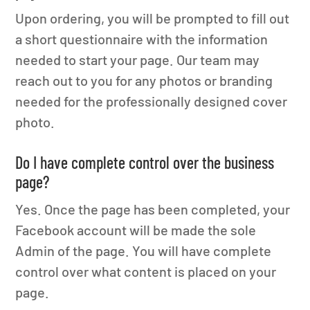
Upon ordering, you will be prompted to fill out
a short questionnaire with the information
needed to start your page. Our team may
reach out to you for any photos or branding
needed for the professionally designed cover
photo.
Do I have complete control over the business
page?
Yes. Once the page has been completed, your
Facebook account will be made the sole
Admin of the page. You will have complete
control over what content is placed on your
page.