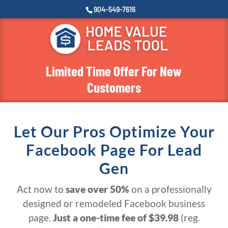
904-549-7616
Limited Time Offer For New
Customers
Let Our Pros Optimize Your
Facebook Page For Lead
Gen
Act now to
save over 50%
on a professionally
designed or remodeled Facebook business
page.
Just a one-time fee of $39.98
(reg.