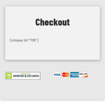
Checkout
[simpay id="706"]