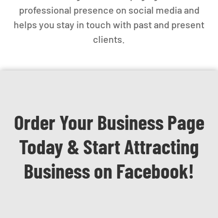
professional presence on social media and
helps you stay in touch with past and present
clients.
Order Your Business Page
Today & Start Attracting
Business on Facebook!