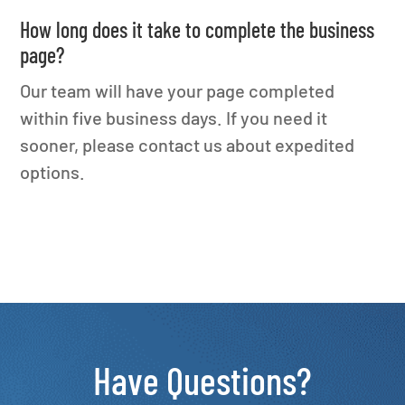
How long does it take to complete the business
page?
Our team will have your page completed
within five business days. If you need it
sooner, please contact us about expedited
options.
Have Questions?