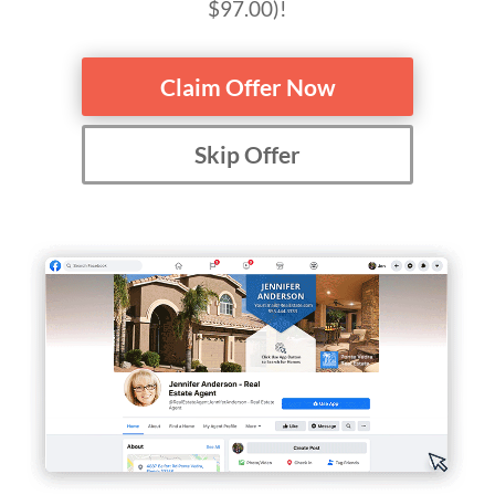
$97.00)!
Claim Offer Now
Skip Offer