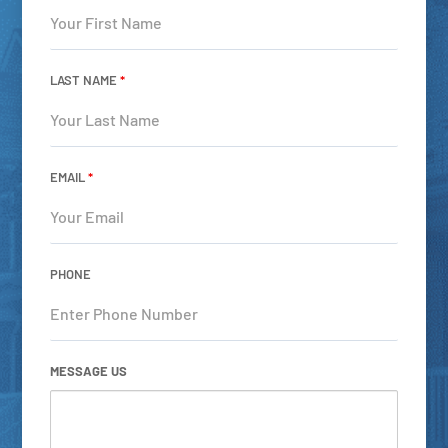
LAST NAME
*
EMAIL
*
PHONE
MESSAGE US