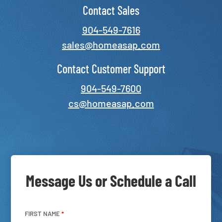
Contact Sales
904-549-7616
sales@homeasap.com
Contact Customer Support
904-549-7600
cs@homeasap.com
Message Us or Schedule a Call
FIRST NAME
*