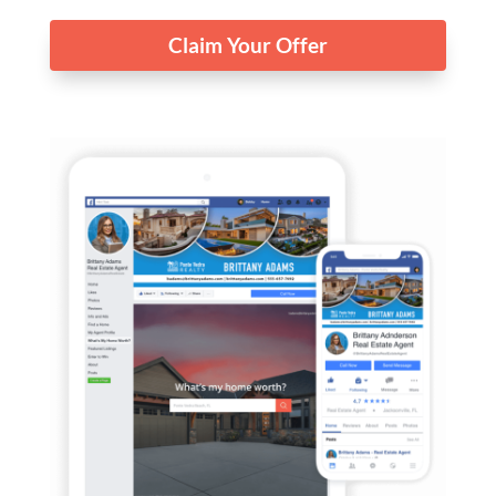
Claim Your Offer