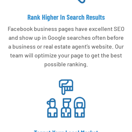
Rank Higher In Search Results
Facebook business pages have excellent SEO
and show up in Google searches often before
a business or real estate agent’s website. Our
team will optimize your page to get the best
possible ranking.