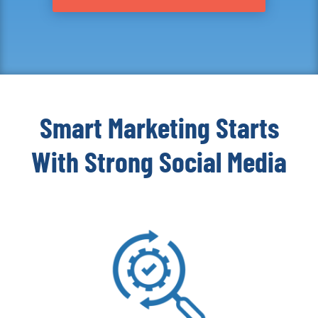
Smart Marketing Starts
With Strong Social Media