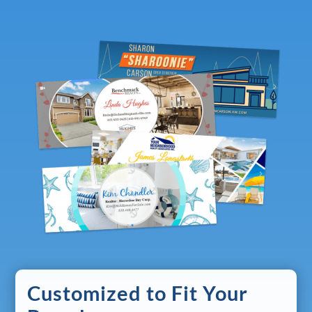
Customized to Fit Your