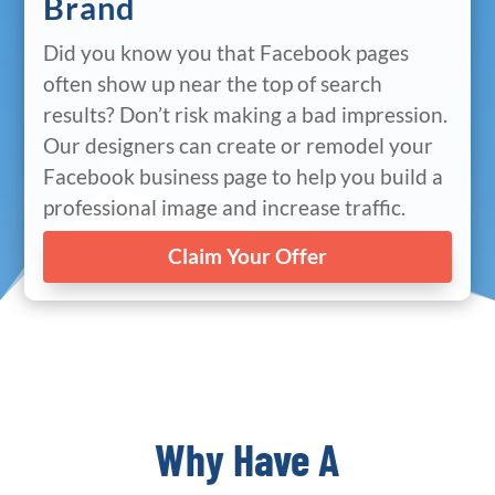
Brand
Did you know you that Facebook pages
often show up near the top of search
results? Don’t risk making a bad impression.
Our designers can create or remodel your
Facebook business page to help you build a
professional image and increase traffic.
Claim Your Offer
Why Have A