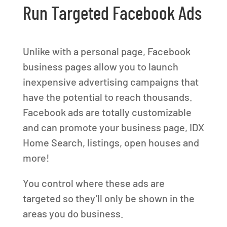
Run Targeted Facebook Ads
Unlike with a personal page, Facebook
business pages allow you to launch
inexpensive advertising campaigns that
have the potential to reach thousands.
Facebook ads are totally customizable
and can promote your business page, IDX
Home Search, listings, open houses and
more!
You control where these ads are
targeted so they’ll only be shown in the
areas you do business.