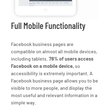
Full Mobile Functionality
Facebook business pages are
compatible on almost all mobile devices,
including tablets.
78% of users access
Facebook on a mobile device,
so
accessibility is extremely important. A
Facebook business page allows you to be
visible to more people, and display the
most useful and relevant information in a
simple way.