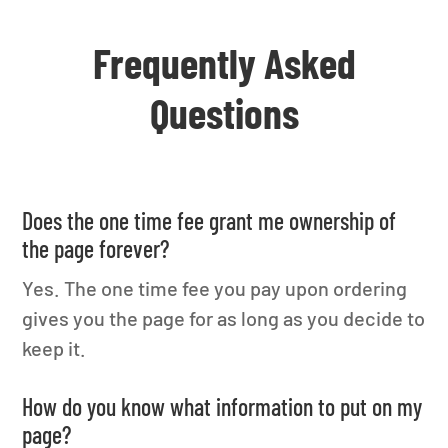
Frequently Asked
Questions
Does the one time fee grant me ownership of
the page forever?
Yes. The one time fee you pay upon ordering
gives you the page for as long as you decide to
keep it.
How do you know what information to put on my
page?