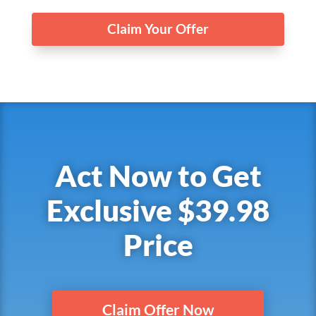
Claim Your Offer
Act Now to Get
Exclusive $39.98
Price
Claim Offer Now