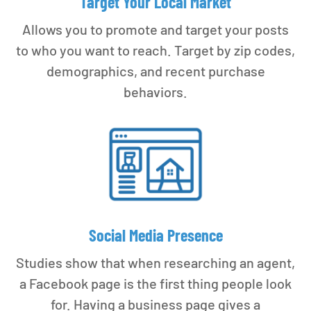
Target Your Local Market
Allows you to promote and target your posts
to who you want to reach. Target by zip codes,
demographics, and recent purchase
behaviors.
Social Media Presence
Studies show that when researching an agent,
a Facebook page is the first thing people look
for. Having a business page gives a