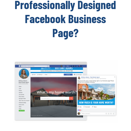
Professionally Designed
Facebook Business
Page?